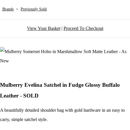
Brands
>
Previously Sold
View Your Basket
|
Proceed To Checkout
Mulberry Evelina Satchel in Fudge Glossy Buffalo
Leather - SOLD
A beautifully detailed shoulder bag with gold hardware in an easy to
carry, simple satchel style.