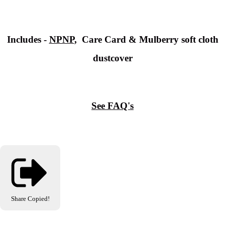
Includes -
NPNP
, Care Card & Mulberry soft cloth
dustcover
See FAQ's
Share
Copied!