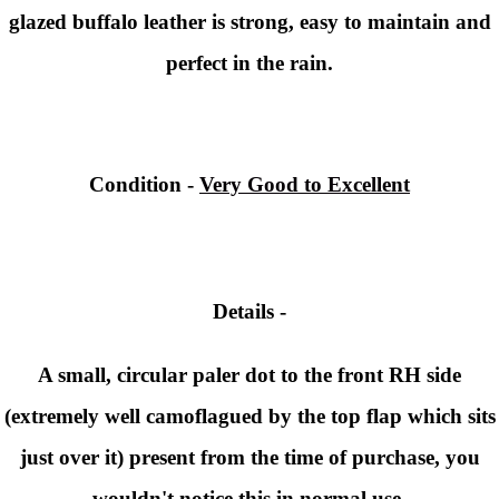
glazed buffalo leather is strong, easy to maintain and
perfect in the rain.
Condition -
Very Good to Excellent
Details -
A small, circular paler dot to the front RH side
(extremely well camoflagued by the top flap which sits
just over it) present from the time of purchase, you
wouldn't notice this in normal use.