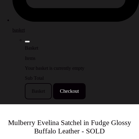
basket
Basket
Items
Your basket is currently empty
Sub Total
Basket
Checkout
Mulberry Evelina Satchel in Fudge Glossy
Buffalo Leather - SOLD