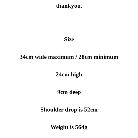
thankyou.
Size
34cm wide maximum / 28cm minimum
24cm high
9cm deep
Shoulder drop is 52cm
Weight is 564g