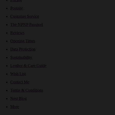
Postage
Customer Service
The NPNP Passport
Reviews
Opening Times
Data Protection
Sustainability
Leather & Care Guide
Wish List
Contact Me
Terms & Conditions
Nest Blog
More