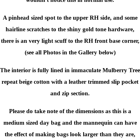
A pinhead sized spot to the upper RH side, and some
hairline scratches to the shiny gold tone hardware,
there is an very light scuff to the RH front base corner,
(see all Photos in the Gallery below)
The interior is fully lined in immaculate Mulberry Tree
repeat beige cotton with a leather trimmed slip pocket
and zip section.
Please do take note of the dimensions as this is a
medium sized day bag and the mannequin can have
the effect of making bags look larger than they are,