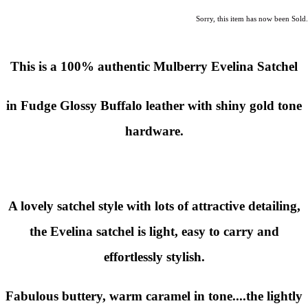
Sorry, this item has now been Sold.
This is a 100% authentic Mulberry Evelina Satchel
in Fudge Glossy Buffalo leather with shiny gold tone
hardware.
A lovely satchel style with lots of attractive detailing,
the Evelina satchel is light, easy to carry and
effortlessly stylish.
Fabulous buttery, warm caramel in tone....the lightly