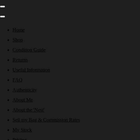
Home
Shop
Condition Guide
Returns
Useful Information
FAQ
Authenticity
About Me
About the 'Nest'
Sell my Bag & Commission Rates
My Stock
Pricing