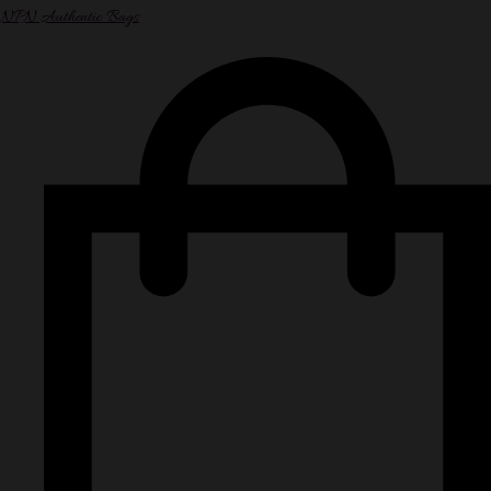
NPN Authentic Bags