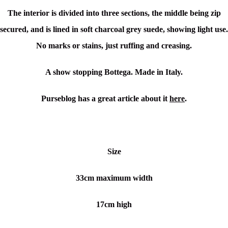
The interior is divided into three sections, the middle being zip
secured, and is lined in soft charcoal grey suede, showing light use.
No marks or stains, just ruffing and creasing.
A show stopping Bottega. Made in Italy.
Purseblog has a great article about it
here
.
Size
33cm maximum width
17cm high