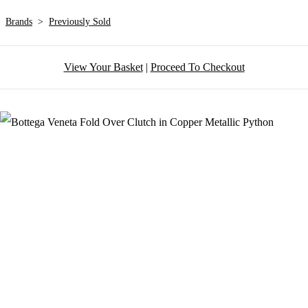
Brands
>
Previously Sold
View Your Basket
|
Proceed To Checkout