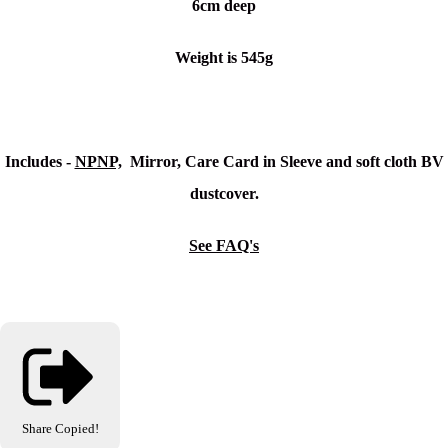
6cm deep
Weight is 545g
Includes -
NPNP,
Mirror, Care Card in Sleeve and soft cloth BV
dustcover.
See FAQ's
Share
Copied!