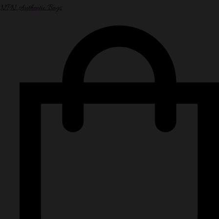
NPN Authentic Bags