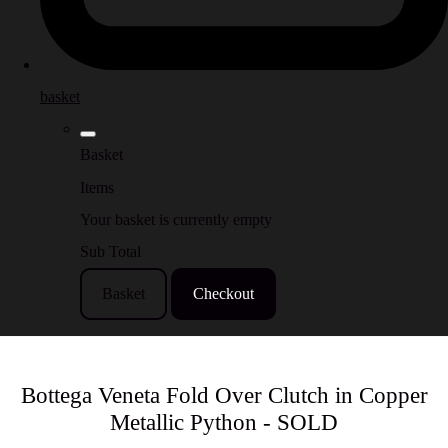
basket
Basket
Items
Your basket is currently empty
Sub Total
Basket
Checkout
Bottega Veneta Fold Over Clutch in Copper
Metallic Python - SOLD