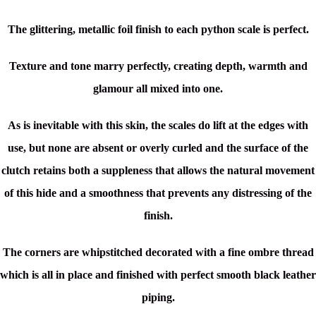
The glittering, metallic foil finish to each python scale is perfect.
Texture and tone marry perfectly, creating depth, warmth and
glamour all mixed into one.
As is inevitable with this skin, the scales do lift at the edges with
use, but none are absent or overly curled and the surface of the
clutch retains both a suppleness that allows the natural movement
of this hide and a smoothness that prevents any distressing of the
finish.
The corners are whipstitched decorated with a fine ombre thread
which is all in place and finished with perfect smooth black leather
piping.