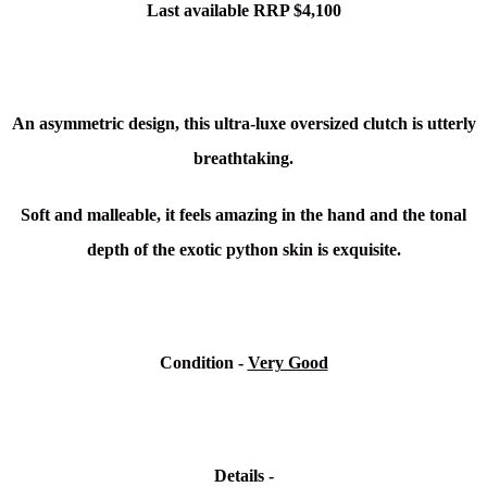
Last available RRP $4,100
An asymmetric design, this ultra-luxe oversized clutch is utterly
breathtaking.
Soft and malleable, it feels amazing in the hand and the tonal
depth of the exotic python skin is exquisite.
Condition -
Very Good
Details -