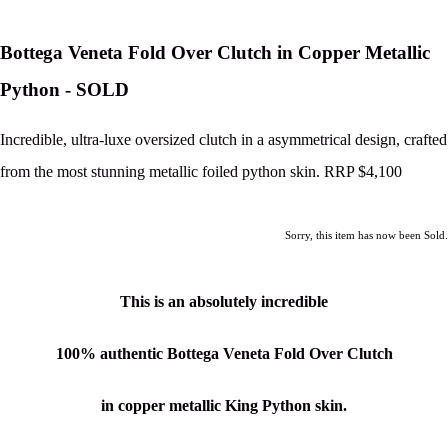
Bottega Veneta Fold Over Clutch in Copper Metallic
Python - SOLD
Incredible, ultra-luxe oversized clutch in a asymmetrical design, crafted
from the most stunning metallic foiled python skin. RRP $4,100
Sorry, this item has now been Sold.
This is an absolutely incredible
100% authentic Bottega Veneta Fold Over Clutch
in copper metallic King Python skin.