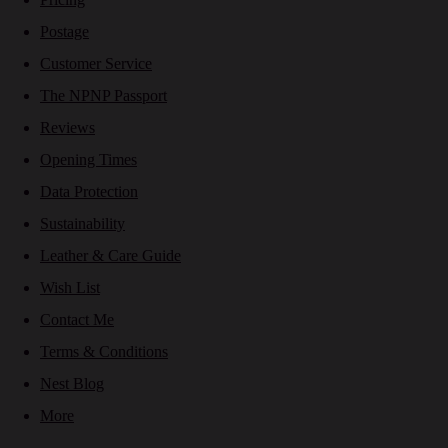
Postage
Customer Service
The NPNP Passport
Reviews
Opening Times
Data Protection
Sustainability
Leather & Care Guide
Wish List
Contact Me
Terms & Conditions
Nest Blog
More