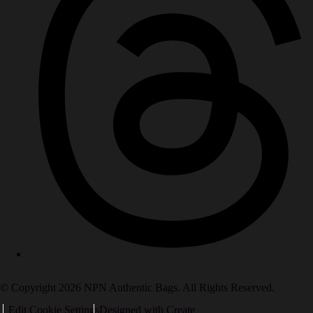
© Copyright 2026 NPN Authentic Bags. All Rights Reserved.
Edit Cookie Settings
Designed with
Create