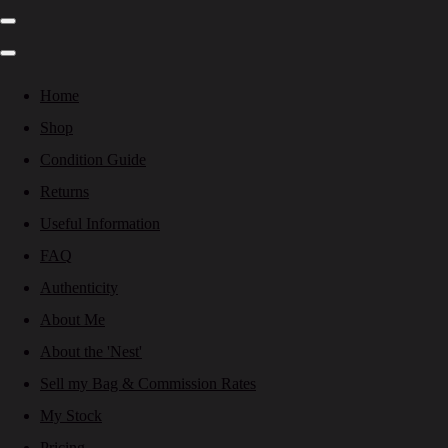
Home
Shop
Condition Guide
Returns
Useful Information
FAQ
Authenticity
About Me
About the 'Nest'
Sell my Bag & Commission Rates
My Stock
Pricing