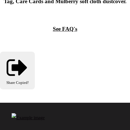
Tag, Care Cards and Mulberry soft cloth dustcover.
See FAQ's
Share
Copied!