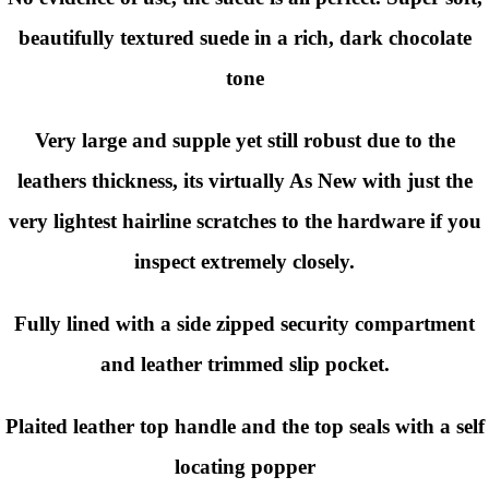
beautifully textured suede in a rich, dark chocolate
tone
Very large and supple yet still robust due to the
leathers thickness, its virtually As New with just the
very lightest hairline scratches to the hardware if you
inspect extremely closely.
Fully lined with a side zipped security compartment
and leather trimmed slip pocket.
Plaited leather top handle and the top seals with a self
locating popper