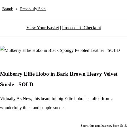
Brands
>
Previously Sold
View Your Basket
|
Proceed To Checkout
Mulberry Effie Hobo in Bark Brown Heavy Velvet
Suede - SOLD
Virtually As New, this beautiful big Effie hobo is crafted from a
wonderfully thick and supple suede.
Sorry, this item has now been Sold.