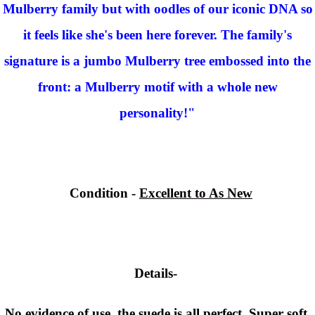
Mulberry family but with oodles of our iconic DNA so
it feels like she's been here forever. The family's
signature is a jumbo Mulberry tree embossed into the
front: a Mulberry motif with a whole new
personality!"
Condition
-
Excellent to As New
Details-
No evidence of use, the suede is all perfect. Super soft,