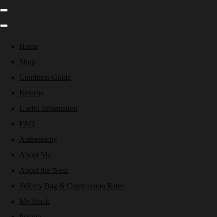
Home
Shop
Condition Guide
Returns
Useful Information
FAQ
Authenticity
About Me
About the 'Nest'
Sell my Bag & Commission Rates
My Stock
Pricing