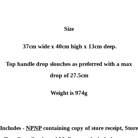
Size
37cm wide x 40cm high x 13cm deep.
Top handle drop slouches as preferred with a max
drop of 27.5cm
Weight is 974g
Includes -
NPNP
containing copy of store receipt, Store