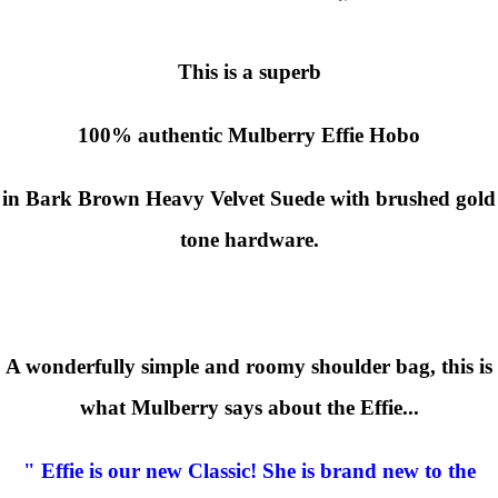
This is a superb
100% authentic
Mulberry Effie Hobo
in Bark Brown Heavy Velvet Suede with brushed gold
tone hardware.
A wonderfully simple and roomy shoulder bag, this is
what Mulberry says about the Effie...
" Effie is our new Classic! She is brand new to the