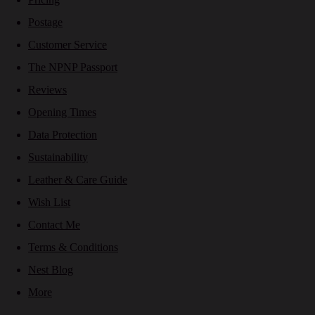
Postage
Customer Service
The NPNP Passport
Reviews
Opening Times
Data Protection
Sustainability
Leather & Care Guide
Wish List
Contact Me
Terms & Conditions
Nest Blog
More