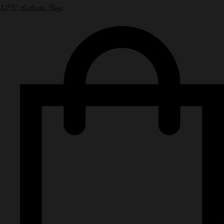
NPN Authentic Bags