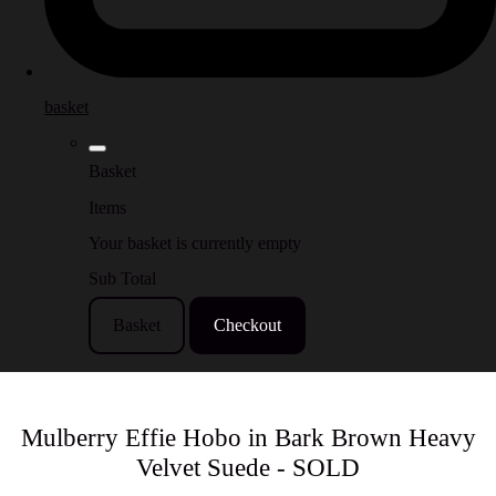
basket
Basket
Items
Your basket is currently empty
Sub Total
Basket
Checkout
Mulberry Effie Hobo in Bark Brown Heavy
Velvet Suede - SOLD