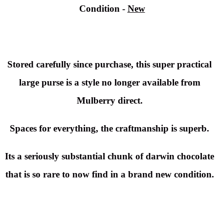
Condition
-
New
Stored carefully since purchase, this super practical
large purse is a style no longer available from
Mulberry direct.
Spaces for everything, the craftmanship is superb.
Its a seriously substantial chunk of darwin chocolate
that is so rare to now find in a brand new condition.