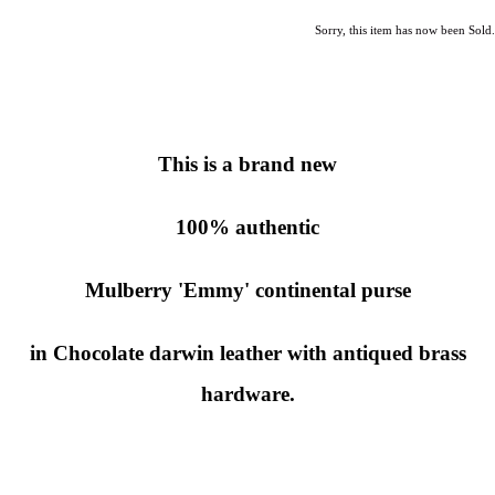
Sorry, this item has now been Sold.
This is a brand new
100% authentic
Mulberry 'Emmy' continental purse
in Chocolate darwin leather with antiqued brass
hardware.