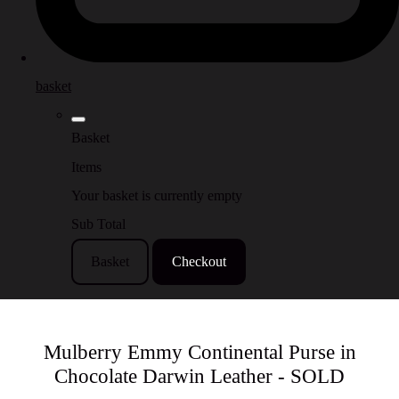
basket
Basket
Items
Your basket is currently empty
Sub Total
Basket
Checkout
Mulberry Emmy Continental Purse in
Chocolate Darwin Leather - SOLD