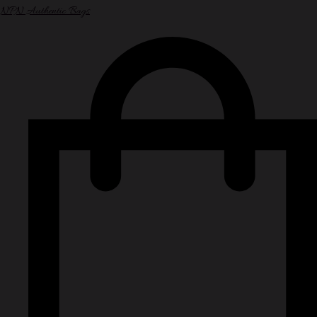
NPN Authentic Bags