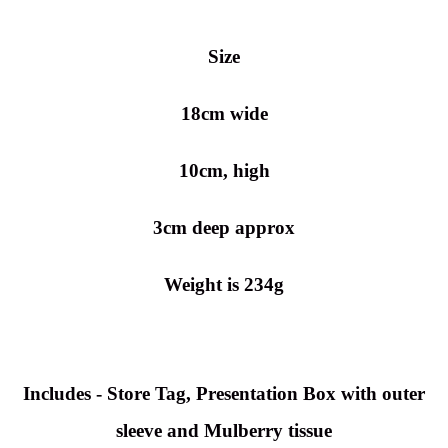
Size
18cm wide
10cm, high
3cm deep approx
Weight is 234g
Includes - Store Tag, Presentation Box with outer
sleeve and Mulberry tissue