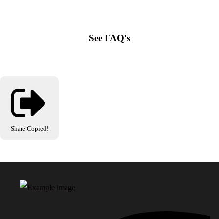
See FAQ's
Share
Copied!