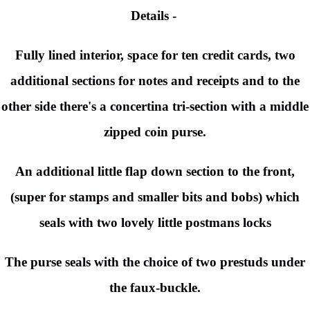
Details -
Fully lined interior, space for ten credit cards, two
additional sections for notes and receipts and to the
other side there's a
concertina
tri-section with a middle
zipped coin purse.
An additional little flap down section to the front,
(super for stamps and smaller bits and bobs) which
seals with two lovely little postmans locks
The purse seals with the choice of two prestuds under
the faux-buckle.