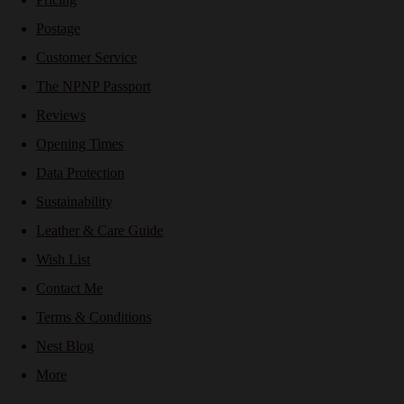
Postage
Customer Service
The NPNP Passport
Reviews
Opening Times
Data Protection
Sustainability
Leather & Care Guide
Wish List
Contact Me
Terms & Conditions
Nest Blog
More