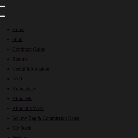
Home
Shop
Condition Guide
Returns
Useful Information
FAQ
Authenticity
About Me
About the 'Nest'
Sell my Bag & Commission Rates
My Stock
Pricing