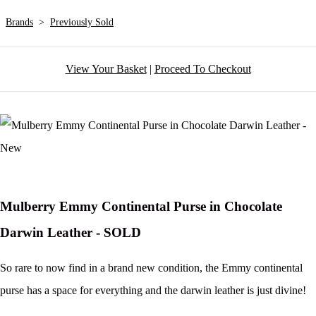
Brands
>
Previously Sold
View Your Basket
|
Proceed To Checkout
Mulberry Emmy Continental Purse in Chocolate
Darwin Leather - SOLD
So rare to now find in a brand new condition, the Emmy continental
purse has a space for everything and the darwin leather is just divine!