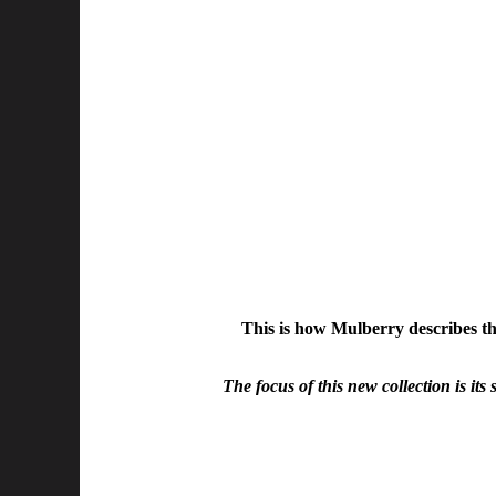
This is how Mulberry describes th
The focus of this new collection is its