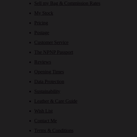
Sell my Bag & Commission Rates
My Stock
Pricing
Postage
Customer Service
The NPNP Passport
Reviews
Opening Times
Data Protection
Sustainability
Leather & Care Guide
Wish List
Contact Me
Terms & Conditions