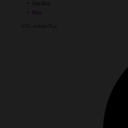
Nest Blog
More
NPN Authentic Bags