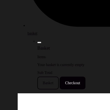
basket
Basket
Items
Your basket is currently empty
Sub Total
Basket
Checkout