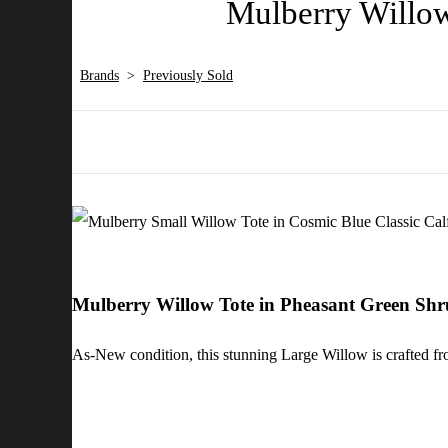
Mulberry Willow
Brands
>
Previously Sold
Mulberry Willow Tote in Pheasant Green Sh
As-New condition, this stunning Large Willow is crafted fr