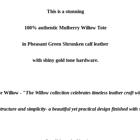
This is a stunning
100% authentic
Mulberry Willow
Tote
in Pheasant Green Shrunken calf leather
with shiny gold tone hardware.
e Willow - "
The Willow collection celebrates timeless leather craft wit
 structure and simplicity- a beautiful yet practical design finished wit