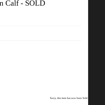
en Calf - SOLD
Sorry, this item has now been Sold.