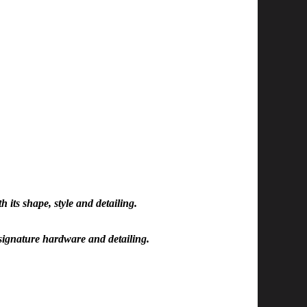
h its shape, style and detailing.
h signature hardware and detailing.