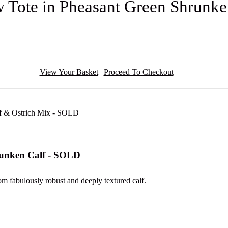
 Tote in Pheasant Green Shrunk
View Your Basket
|
Proceed To Checkout
runken Calf - SOLD
om fabulously robust and deeply textured calf.