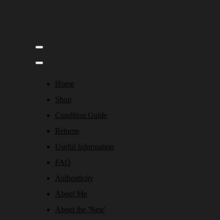
Home
Shop
Condition Guide
Returns
Useful Information
FAQ
Authenticity
About Me
About the 'Nest'