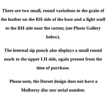
There are two small, round variations to the grain of
the leather on the RH side of the base and a light scuff
to the RH side near the corner, (see Photo Gallery
below).
The internal zip pouch also displays a small round
mark to the upper LH side, again present from the
time of purchase.
Please note, the Dorset design does not have a
Mulberry disc nor serial number.