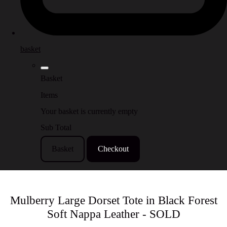
basket
Basket
Items
Your basket is currently empty
Sub Total
Basket
Checkout
Mulberry Large Dorset Tote in Black Forest
Soft Nappa Leather - SOLD