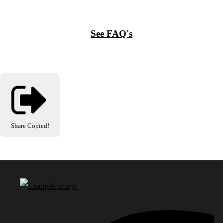
See FAQ's
Share
Copied!