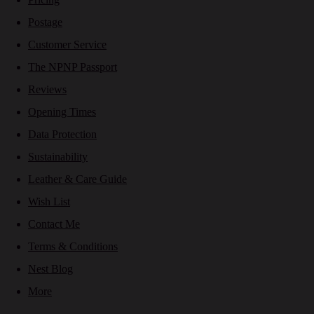
Postage
Customer Service
The NPNP Passport
Reviews
Opening Times
Data Protection
Sustainability
Leather & Care Guide
Wish List
Contact Me
Terms & Conditions
Nest Blog
More