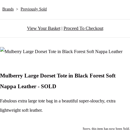
Brands
>
Previously Sold
View Your Basket
|
Proceed To Checkout
Mulberry Large Dorset Tote in Black Forest Soft
Nappa Leather - SOLD
Fabulous extra large tote bag in a beautiful super-slouchy, extra
lightweight soft leather.
Sorry, this item has now been Sold.