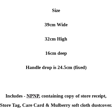
Size
39cm Wide
32cm High
16cm deep
Handle drop is 24.5cm (fixed)
Includes -
NPNP
, containing copy of store receipt,
Store Tag, Care Card & Mulberry soft cloth dustcover.