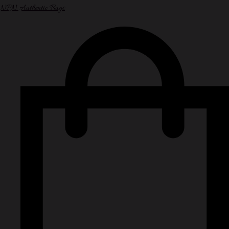
NPN Authentic Bags