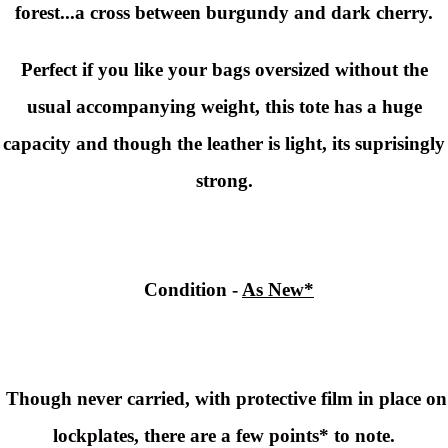
forest...a cross between burgundy and dark cherry.
Perfect if you like your bags oversized without the
usual accompanying weight, this tote has a huge
capacity and though the leather is light, its suprisingly
strong.
Condition
-
As New*
Though never carried, with protective film in place on
lockplates, there are a few points* to note.