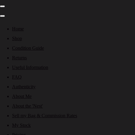
Home
Shop
Condition Guide
Returns
Useful Information
FAQ
Authenticity
About Me
About the 'Nest'
Sell my Bag & Commission Rates
My Stock
Pricing