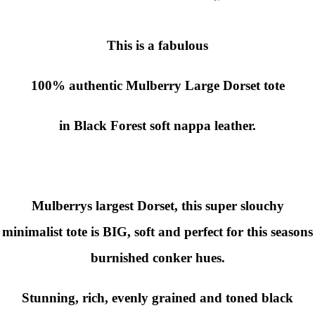
This is a fabulous
100% authentic
Mulberry Large Dorset
tote
in Black Forest
soft nappa leather.
Mulberrys largest Dorset, this super slouchy
minimalist tote is BIG, soft and perfect for this seasons
burnished conker hues.
Stunning, rich, evenly grained and toned black