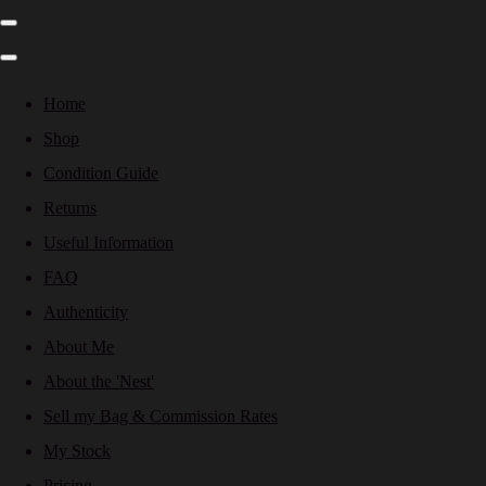
Home
Shop
Condition Guide
Returns
Useful Information
FAQ
Authenticity
About Me
About the 'Nest'
Sell my Bag & Commission Rates
My Stock
Pricing