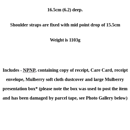
16.5cm (6.2) deep.
Shoulder straps are fixed with mid point drop of 15.5cm
Weight is 1103g
Includes -
NPNP
, containing copy of receipt, Care Card, receipt
envelope, Mulberry soft cloth dustcover and large Mulberry
presentation box* (please note the box was used to post the item
and has been damaged by parcel tape, see Photo Gallery below)