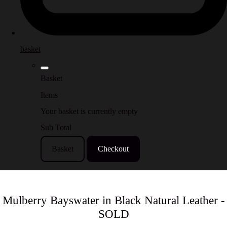
basket
Basket
Items
Your basket is currently empty
Sub Total
Basket
Checkout
Mulberry Bayswater in Black Natural Leather -
SOLD