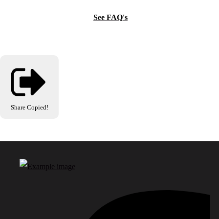
See FAQ's
Share
Copied!