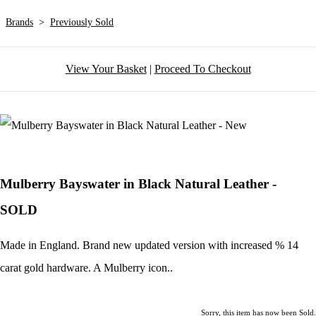
Brands
>
Previously Sold
View Your Basket
|
Proceed To Checkout
Mulberry Bayswater in Black Natural Leather -
SOLD
Made in England. Brand new updated version with increased % 14
carat gold hardware. A Mulberry icon..
Sorry, this item has now been Sold.