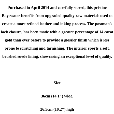
Purchased in April 2014 and carefully stored, this pristine
Bayswater benefits from upgraded quality raw materials used to
create a more refined leather and inking process. The postman's
lock closure, has been made with a greater percentage of 14 carat
gold than ever before to provide a glossier finish which is less
prone to scratching and tarnishing. The interior sports a soft,
brushed suede lining, showcasing an exceptional level of quality.
Size
36cm (14.1") wide,
26.5cm (10.2") high