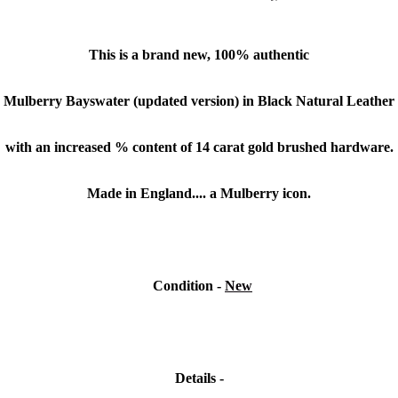
This is a brand new, 100% authentic
Mulberry
Bayswater (updated version) in Black Natural Leather
with an increased % content of 14 carat gold brushed hardware.
Made in England.... a Mulberry icon.
Condition
-
New
Details -