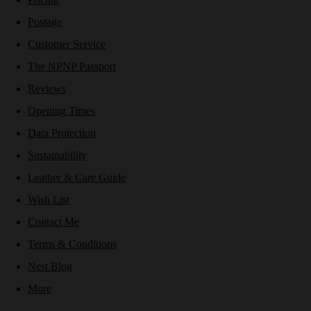
Postage
Customer Service
The NPNP Passport
Reviews
Opening Times
Data Protection
Sustainability
Leather & Care Guide
Wish List
Contact Me
Terms & Conditions
Nest Blog
More