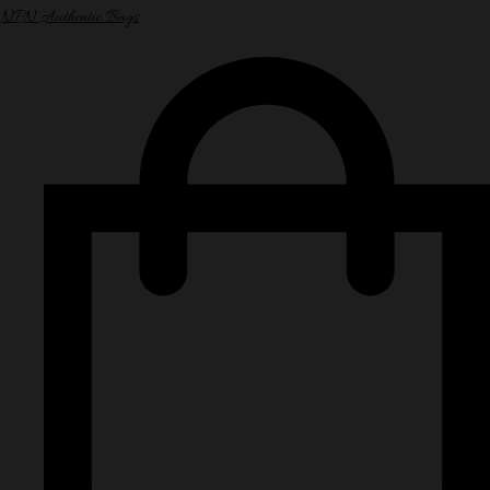
NPN Authentic Bags