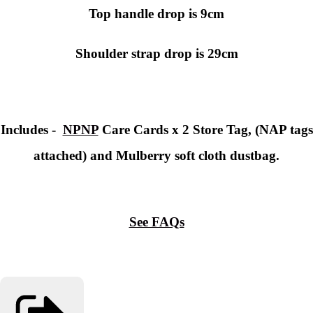
Top handle drop is 9cm
Shoulder strap drop is 29cm
Includes -
NPNP
Care Cards x 2 Store Tag, (NAP tags
attached) and Mulberry soft cloth dustbag.
See FAQs