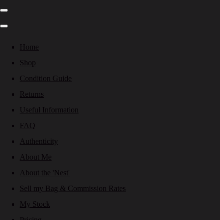
Home
Shop
Condition Guide
Returns
Useful Information
FAQ
Authenticity
About Me
About the 'Nest'
Sell my Bag & Commission Rates
My Stock
Pricing