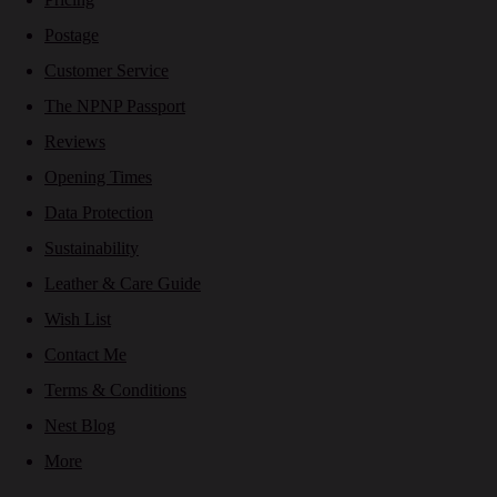
Postage
Customer Service
The NPNP Passport
Reviews
Opening Times
Data Protection
Sustainability
Leather & Care Guide
Wish List
Contact Me
Terms & Conditions
Nest Blog
More