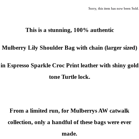
Sorry, this item has now been Sold.
This is a stunning, 100% authentic
Mulberry Lily Shoulder Bag with chain (larger sized)
in Espresso Sparkle Croc Print leather with shiny gold
tone Turtle lock.
From a limited run, for Mulberrys AW catwalk
collection, only a handful of these bags were ever
made.