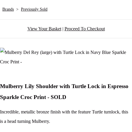
Brands
>
Previously Sold
View Your Basket
|
Proceed To Checkout
Mulberry Lily Shoulder with Turtle Lock in Espresso
Sparkle Croc Print - SOLD
Incredible, metallic bronze finish with the feature Turtle turnlock, this
is a head turning Mulberry.