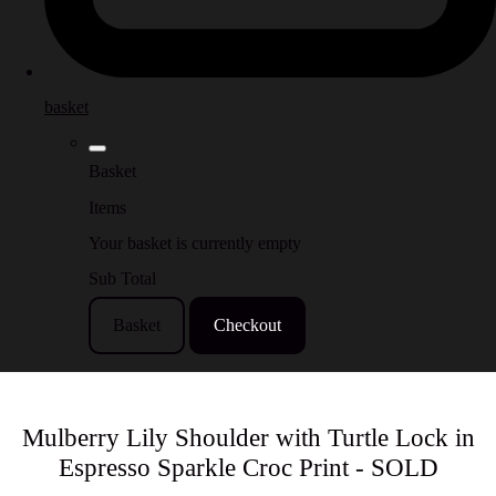
basket
Basket
Items
Your basket is currently empty
Sub Total
Basket
Checkout
Mulberry Lily Shoulder with Turtle Lock in
Espresso Sparkle Croc Print - SOLD