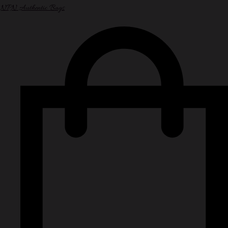
NPN Authentic Bags