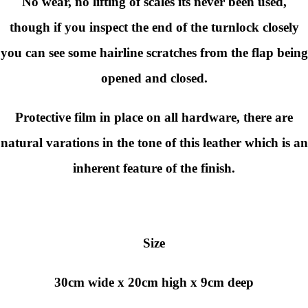
No wear, no lifting of scales its never been used,
though if you inspect the end of the turnlock closely
you can see some hairline scratches from the flap being
opened and closed.
Protective film in place on all hardware, there are
natural varations in the tone of this leather which is an
inherent feature of the finish.
Size
30cm wide x 20cm high x 9cm deep