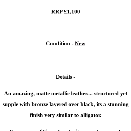
RRP £1,100
Condition -
New
Details -
An amazing, matte metallic leather.... structured yet
supple with bronze layered over black, its a stunning
finish very similar to alligator.