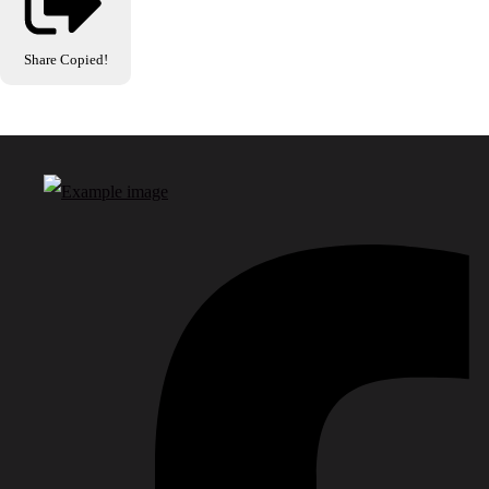
Share
Copied!