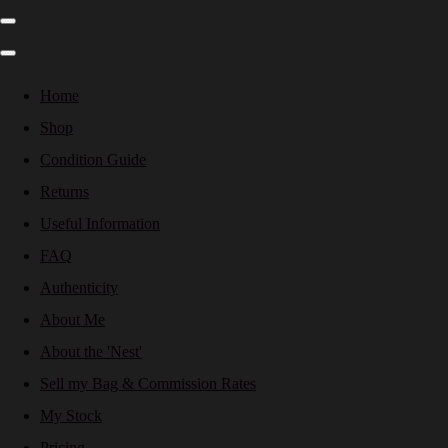
Home
Shop
Condition Guide
Returns
Useful Information
FAQ
Authenticity
About Me
About the 'Nest'
Sell my Bag & Commission Rates
My Stock
Pricing