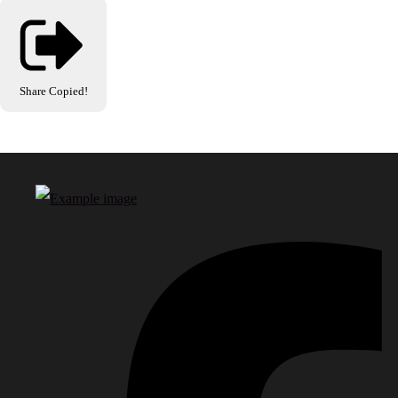
Share
Copied!