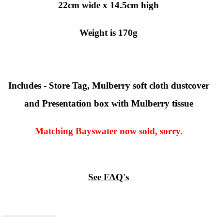
22cm wide x 14.5cm high
Weight is 170g
Includes - Store Tag, Mulberry soft cloth dustcover
and Presentation box with Mulberry tissue
Matching Bayswater now sold, sorry.
See FAQ's