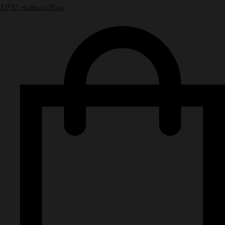
NPN Authentic Bags