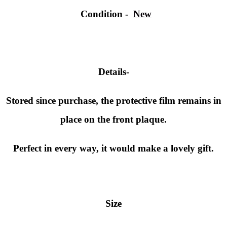
Condition
-
New
Details-
Stored since purchase, the protective film remains in
place on the front plaque.
Perfect in every way, it would make a lovely gift.
Size