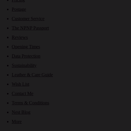
Postage
Customer Service
The NPNP Passport
Reviews
Opening Times
Data Protection
Sustainability
Leather & Care Guide
Wish List
Contact Me
Terms & Conditions
Nest Blog
More