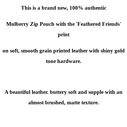
This is a brand new,
100% authentic
Mulberry Zip Pouch with the
'Feathered Friends'
print
on soft, smooth grain printed leather with shiny gold
tone hardware.
A beautiful leather. buttery soft and supple with an
almost brushed, matte texture.