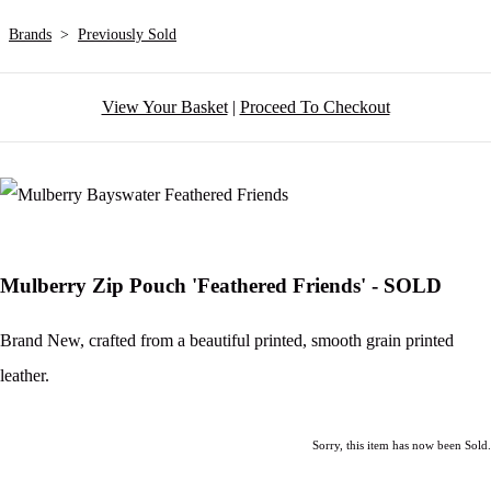
Brands
>
Previously Sold
View Your Basket
|
Proceed To Checkout
Mulberry Zip Pouch 'Feathered Friends' - SOLD
Brand New, crafted from a beautiful printed, smooth grain printed
leather.
Sorry, this item has now been Sold.