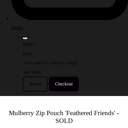
basket
Basket
Items
Your basket is currently empty
Sub Total
Basket
Checkout
Mulberry Zip Pouch 'Feathered Friends' -
SOLD