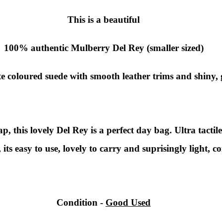
This is a beautiful
100% authentic Mulberry Del Rey (smaller sized)
te coloured suede with smooth leather trims and shiny,
, this lovely Del Rey is a perfect day bag. Ultra tactile
, its easy to use, lovely to carry and suprisingly light, c
Condition -
Good Used