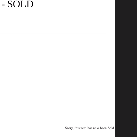
e - SOLD
Sorry, this item has now been Sold.