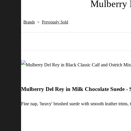
Mulberry 
Brands
>
Previously Sold
Mulberry Del Rey in Milk Chocolate Suede 
Fine nap, 'heavy' brushed suede with smooth leather trims, th