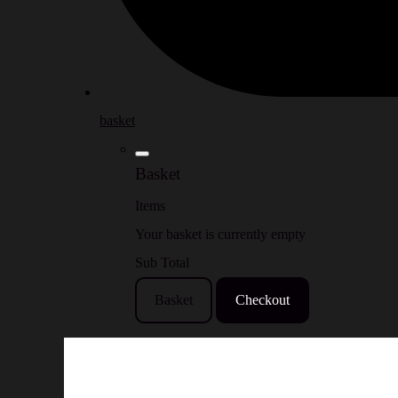
basket
Basket
Items
Your basket is currently empty
Sub Total
Basket
Checkout