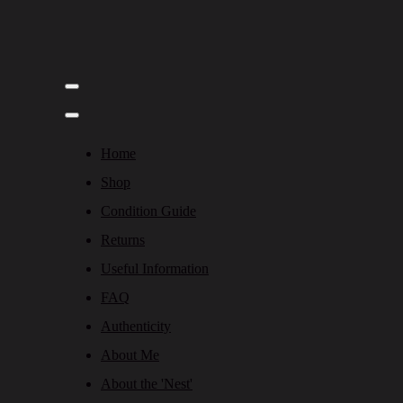
Home
Shop
Condition Guide
Returns
Useful Information
FAQ
Authenticity
About Me
About the 'Nest'