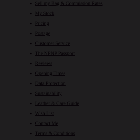
Sell my Bag & Commission Rates
My Stock
Pricing
Postage
Customer Service
The NPNP Passport
Reviews
Opening Times
Data Protection
Sustainability
Leather & Care Guide
Wish List
Contact Me
Terms & Conditions