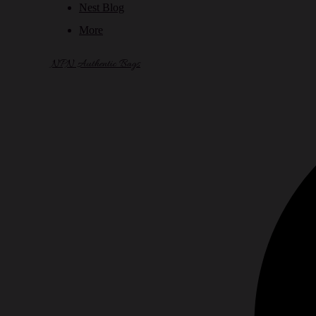
Nest Blog
More
NPN Authentic Bags