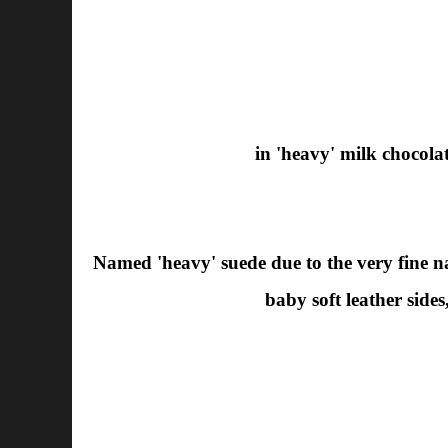
in 'heavy' milk chocola
Named 'heavy' suede due to the very fine nap
baby soft leather sides