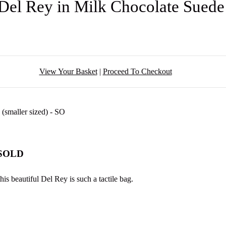
Del Rey in Milk Chocolate Sued
View Your Basket
|
Proceed To Checkout
- SOLD
is beautiful Del Rey is such a tactile bag.