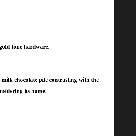
 gold tone hardware.
 milk chocolate pile contrasting with the
onsidering its name!