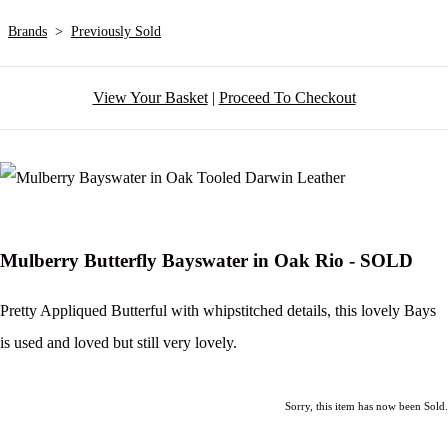
Brands
>
Previously Sold
View Your Basket
|
Proceed To Checkout
Mulberry Butterfly Bayswater in Oak Rio - SOLD
Pretty Appliqued Butterful with whipstitched details, this lovely Bays
is used and loved but still very lovely.
Sorry, this item has now been Sold.