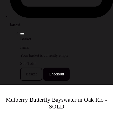
basket
Basket
Items
Your basket is currently empty
Sub Total
Basket
Checkout
Mulberry Butterfly Bayswater in Oak Rio -
SOLD