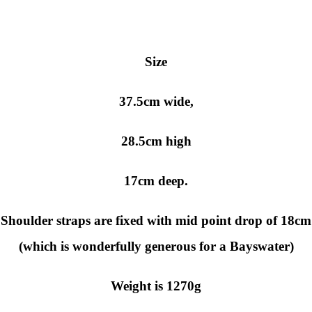
Size
37.5cm wide,
28.5cm high
17cm deep.
Shoulder straps are fixed with mid point drop of 18cm
(which is wonderfully generous for a Bayswater)
Weight is 1270g