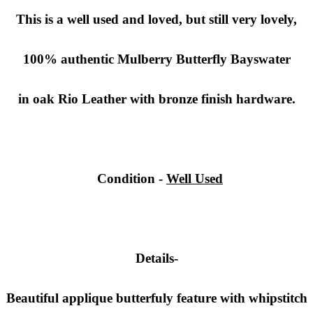
This is a well used and loved, but still very lovely,
100% authentic
Mulberry Butterfly
Bayswater
in oak Rio Leather with bronze finish hardware.
Condition
-
Well Used
Details-
Beautiful applique butterfuly feature with whipstitch