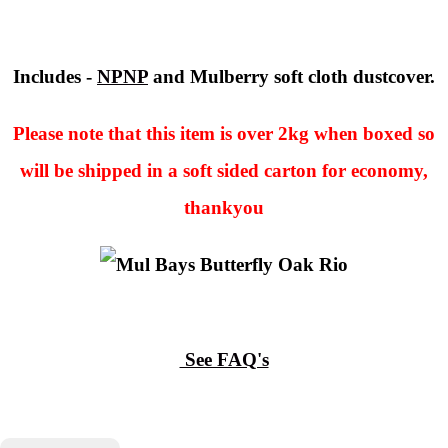
Includes -
NPNP
and Mulberry soft cloth dustcover.
Please note that this item is over 2kg when boxed so
will be shipped in a soft sided carton for economy,
thankyou
See FAQ's