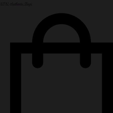
NPN Authentic Bags