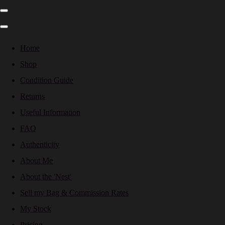
Home
Shop
Condition Guide
Returns
Useful Information
FAQ
Authenticity
About Me
About the 'Nest'
Sell my Bag & Commission Rates
My Stock
Pricing