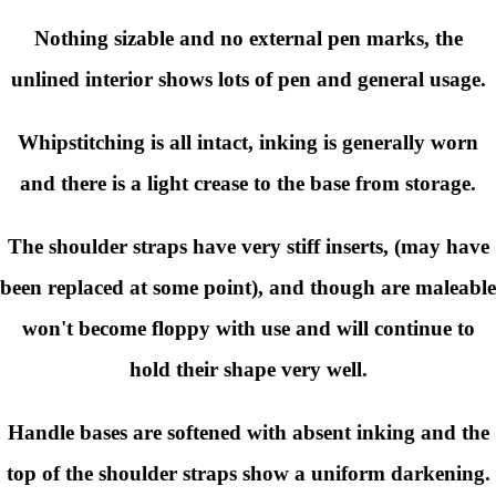
Nothing sizable and no external pen marks, the
unlined interior shows lots of pen and general usage.
Whipstitching is all intact, inking is generally worn
and there is a light crease to the base from storage.
The shoulder straps have very stiff inserts, (may have
been replaced at some point), and though are maleable
won't become floppy with use and will continue to
hold their shape very well.
Handle bases are softened with absent inking and the
top of the shoulder straps show a uniform darkening.