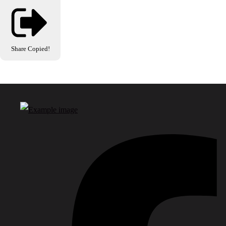
Share
Copied!