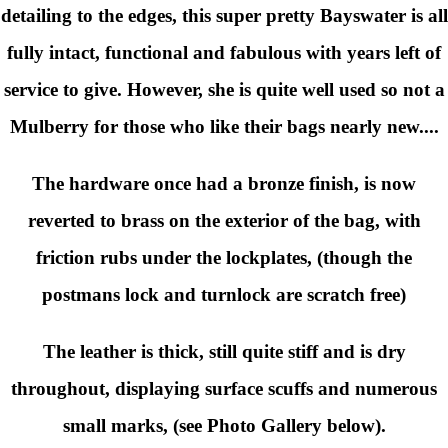
detailing to the edges, this super pretty Bayswater is all
fully intact, functional and fabulous with years left of
service to give. However, she is quite well used so not a
Mulberry for those who like their bags nearly new....
The hardware once had a bronze finish, is now
reverted to brass on the exterior of the bag, with
friction rubs under the lockplates, (though the
postmans lock and turnlock are scratch free)
The leather is thick, still quite stiff and is dry
throughout, displaying surface scuffs and numerous
small marks, (see Photo Gallery below).