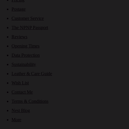
Postage
Customer Service
The NPNP Passport
Reviews
Opening Times
Data Protection
Sustainability
Leather & Care Guide
Wish List
Contact Me
Terms & Conditions
Nest Blog
More