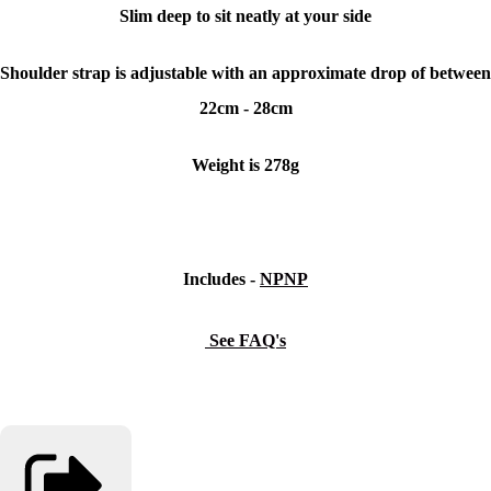
Slim deep to sit neatly at your side
Shoulder strap is adjustable with an approximate drop of between
22cm - 28cm
Weight is 278g
Includes -
NPNP
See FAQ's