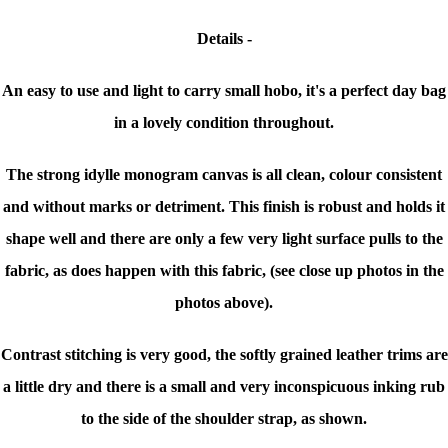
Details -
An easy to use and light to carry small hobo, it's a perfect day bag
in a lovely condition throughout.
The strong idylle monogram canvas is all clean, colour consistent
and without marks or detriment. This finish is robust and holds it
shape well and there are only a few very light surface pulls to the
fabric, as does happen with this fabric, (see close up photos in the
photos above).
Contrast stitching is very good, the softly grained leather trims are
a little dry and there is a small and very inconspicuous inking rub
to the side of the shoulder strap, as shown.