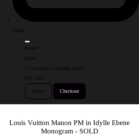
basket
Basket
Items
Your basket is currently empty
Sub Total
Basket
Checkout
Louis Vuitton Manon PM in Idylle Ebene
Monogram - SOLD