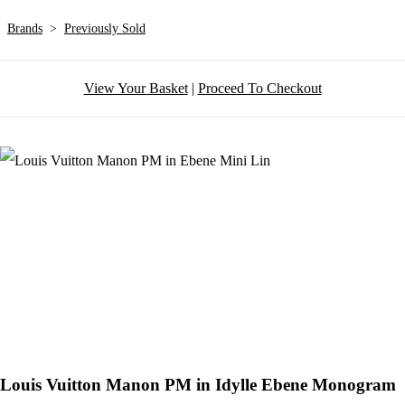
Brands
>
Previously Sold
View Your Basket
|
Proceed To Checkout
Louis Vuitton Manon PM in Idylle Ebene Monogram