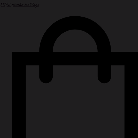
NPN Authentic Bags