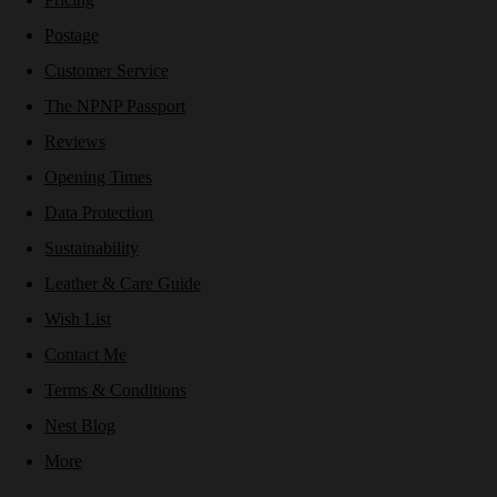
Postage
Customer Service
The NPNP Passport
Reviews
Opening Times
Data Protection
Sustainability
Leather & Care Guide
Wish List
Contact Me
Terms & Conditions
Nest Blog
More