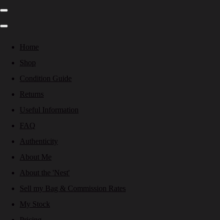
Home
Shop
Condition Guide
Returns
Useful Information
FAQ
Authenticity
About Me
About the 'Nest'
Sell my Bag & Commission Rates
My Stock
Pricing