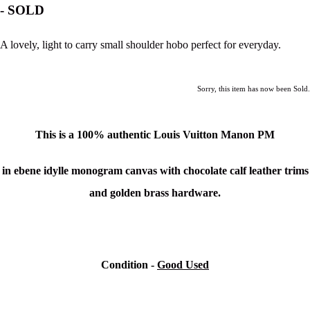
- SOLD
A lovely, light to carry small shoulder hobo perfect for everyday.
Sorry, this item has now been Sold.
This is a 100% authentic
Louis Vuitton
Manon PM
in ebene idylle monogram canvas with chocolate calf leather trims
and golden brass hardware.
Condition -
Good Used