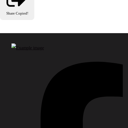
Share
Copied!