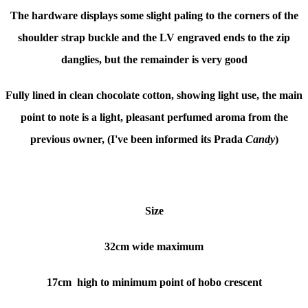
The hardware displays some slight paling to the corners of the
shoulder strap buckle and the LV engraved ends to the zip
danglies, but the remainder is very good
Fully lined in clean chocolate cotton, showing light use, the main
point to note is a light, pleasant perfumed aroma from the
previous owner, (I've been informed its Prada
Candy
)
Size
32cm wide maximum
17cm high to minimum point of hobo crescent