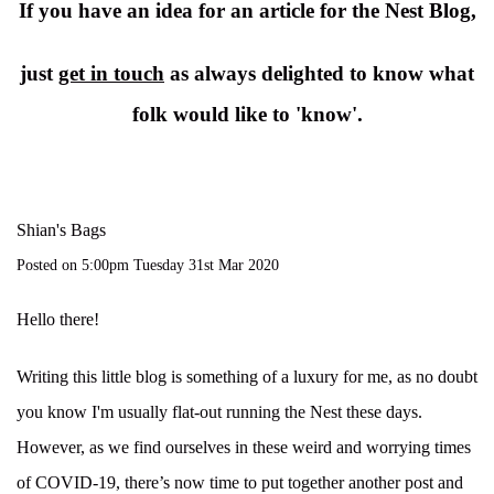
If you have an idea for an article for the Nest Blog,
just
get in touch
as always delighted to know what
folk would like to 'know'.
Shian's Bags
Posted on
5:00pm Tuesday 31st Mar 2020
Hello there!
Writing this little blog is something of a luxury for me, as no doubt
you know I'm usually flat-out running the Nest these days.
However, as we find ourselves in these weird and worrying times
of COVID-19, there’s now time to put together another post and