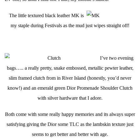
The little textured black leather MK is
my staple during Festivals as
the mud just wipes straight off!
I’ve two evening
bags….. a really pretty, snake embossed, metallic pewter leather,
slim framed clutch from in River Island (honestly, you’d never
know!) and an emerald green Dior Promenade Shoulder Clutch
with silver hardware that I adore.
Both come with some really happy memories and its always super
satisfying giving the Dior some TLC as the lambskin texture just
seems to get better and better with age.