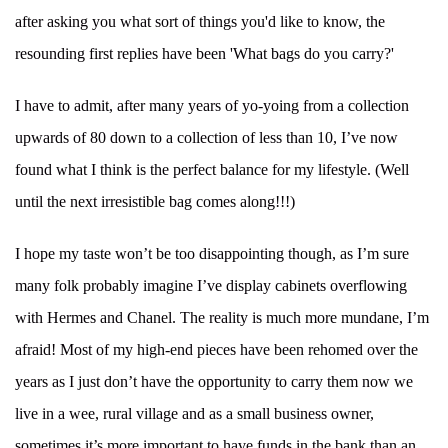
after asking you what sort of things you'd like to know, the
resounding first replies have been 'What bags do you carry?'
I have to admit, after many years of yo-yoing from a collection
upwards of 80 down to a collection of less than 10, I’ve now
found what I think is the perfect balance for my lifestyle. (Well
until the next irresistible bag comes along!!!)
I hope my taste won’t be too disappointing though, as I’m sure
many folk probably imagine I’ve display cabinets overflowing
with Hermes and Chanel. The reality is much more mundane, I’m
afraid! Most of my high-end pieces have been rehomed over the
years as I just don’t have the opportunity to carry them now we
live in a wee, rural village and as a small business owner,
sometimes it’s more important to have funds in the bank than an