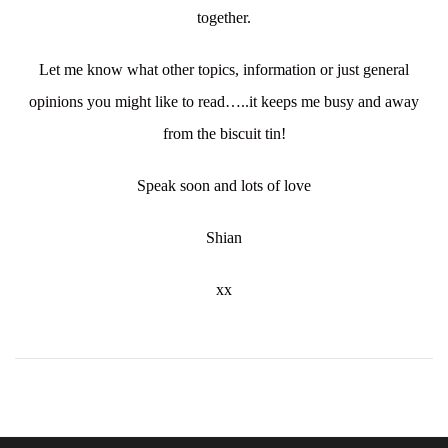
together.
Let me know what other topics, information or just general
opinions you might like to read…..it keeps me busy and away
from the biscuit tin!
Speak soon and lots of love
Shian
xx