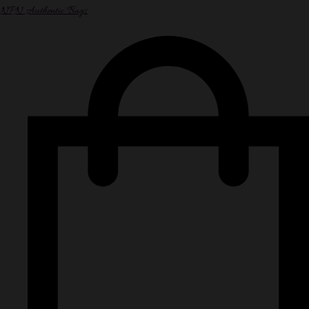
NPN Authentic Bags