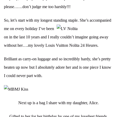
please……don’t judge me too harshly!!!
So, let’s start with my longest standing staple.
She’s accompanied
me on every holiday I’ve been
on in the last 10 years and I really couldn’t imagine going away
without her….my lovely Louis Vuitton Nolita 24 Heures.
Brilliant as carry-on luggage and so incredibly hardy, she’s pretty
beaten up now but I absolutely adore her and is one piece I know
I could never part with.
Next up is a bag I share with my daughter, Alice.
Gifted to her for her birthday by one of my loveliest friends,