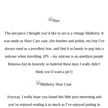
The last piece I thought you’d like to see is a vintage Mulberry. It
was made as Shoe Care case, (for brushes and polish, etc) but I’ve
always used as a jewellery box, and find it so handy to pop into a
suitcase when travelling. (PS – my suitcase is an amethyst purple
Rimowa but its honestly so battered these days I really didn’t
think you’d want a pic!)
Anyway, I really hope you found this little post interesting and
you’ve enjoyed reading it as much as I’ve enjoyed putting in