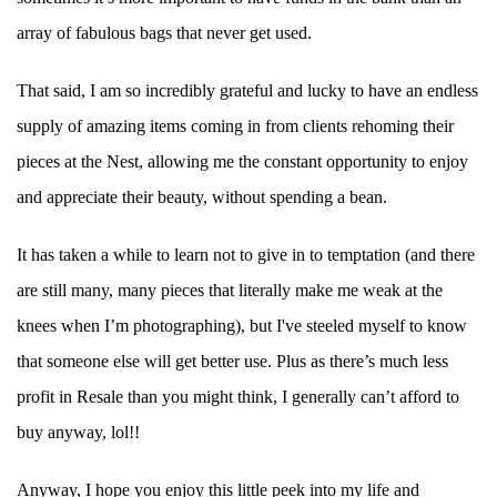
array of fabulous bags that never get used.
That said, I am so incredibly grateful and lucky to have an endless
supply of amazing items coming in from clients rehoming their
pieces at the Nest, allowing me the constant opportunity to enjoy
and appreciate their beauty, without spending a bean.
It has taken a while to learn not to give in to temptation (and there
are still many, many pieces that literally make me weak at the
knees when I’m photographing), but I've steeled myself to know
that someone else will get better use. Plus as there’s much less
profit in Resale than you might think, I generally can’t afford to
buy anyway, lol!!
Anyway, I hope you enjoy this little peek into my life and