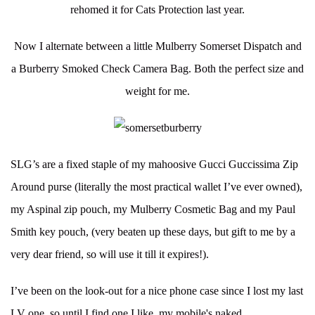
rehomed it for Cats Protection last year.
Now I alternate between a little Mulberry Somerset Dispatch and
a Burberry Smoked Check Camera Bag. Both the perfect size and
weight for me.
SLG’s are a fixed staple of my mahoosive Gucci Guccissima Zip
Around purse (literally the most practical wallet I’ve ever owned),
my Aspinal zip pouch, my Mulberry Cosmetic Bag and my Paul
Smith key pouch, (very beaten up these days, but gift to me by a
very dear friend, so will use it till it expires!).
I’ve been on the look-out for a nice phone case since I lost my last
LV one, so until I find one I like, my mobile's naked.