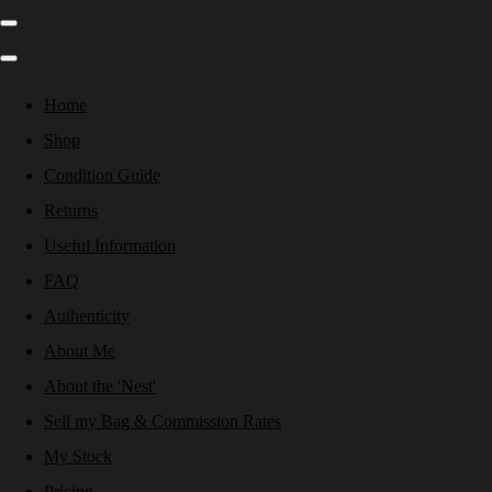
Home
Shop
Condition Guide
Returns
Useful Information
FAQ
Authenticity
About Me
About the 'Nest'
Sell my Bag & Commission Rates
My Stock
Pricing