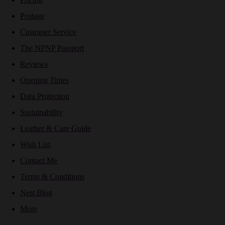
Postage
Customer Service
The NPNP Passport
Reviews
Opening Times
Data Protection
Sustainability
Leather & Care Guide
Wish List
Contact Me
Terms & Conditions
Nest Blog
More