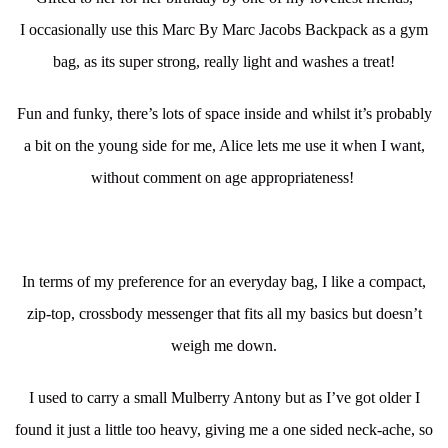
I occasionally use this Marc By Marc Jacobs Backpack as a gym
bag, as its super strong, really light and washes a treat!
Fun and funky, there’s lots of space inside and whilst it’s probably
a bit on the young side for me, Alice lets me use it when I want,
without comment on age appropriateness!
In terms of my preference for an everyday bag, I like a compact,
zip-top, crossbody messenger that fits all my basics but doesn’t
weigh me down.
I used to carry a small Mulberry Antony but as I’ve got older I
found it just a little too heavy, giving me a one sided neck-ache, so