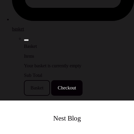
basket
Basket
Items
Your basket is currently empty
Sub Total
Basket
Checkout
Nest Blog