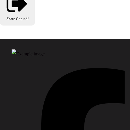
Share
Copied!