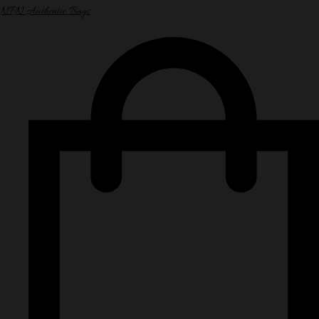
NPN Authentic Bags