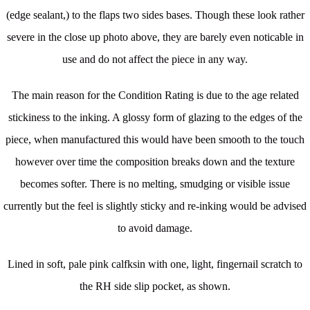
(edge sealant,) to the flaps two sides bases. Though these look rather
severe in the close up photo above, they are barely even noticable in
use and do not affect the piece in any way.
The main reason for the Condition Rating is due to the age related
stickiness to the inking. A glossy form of glazing to the edges of the
piece, when manufactured this would have been smooth to the touch
however over time the composition breaks down and the texture
becomes softer. There is no melting, smudging or visible issue
currently but the feel is slightly sticky and re-inking would be advised
to avoid damage.
Lined in soft, pale pink calfksin with one, light, fingernail scratch to
the RH side slip pocket, as shown.