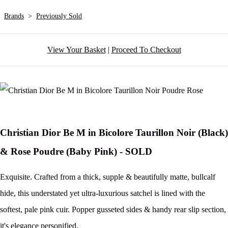
Brands
>
Previously Sold
View Your Basket
|
Proceed To Checkout
Christian Dior Be M in Bicolore Taurillon Noir (Black)
& Rose Poudre (Baby Pink) - SOLD
Exquisite. Crafted from a thick, supple & beautifully matte, bullcalf
hide, this understated yet ultra-luxurious satchel is lined with the
softest, pale pink cuir. Popper gusseted sides & handy rear slip section,
it's elegance personified.