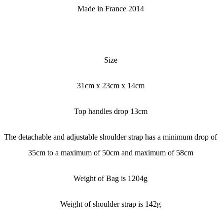
Made in France 2014
Size
31cm x 23cm x 14cm
Top handles drop 13cm
The detachable and adjustable shoulder strap has a minimum drop of
35cm to a maximum of 50cm and maximum of 58cm
Weight of Bag is 1204g
Weight of shoulder strap is 142g