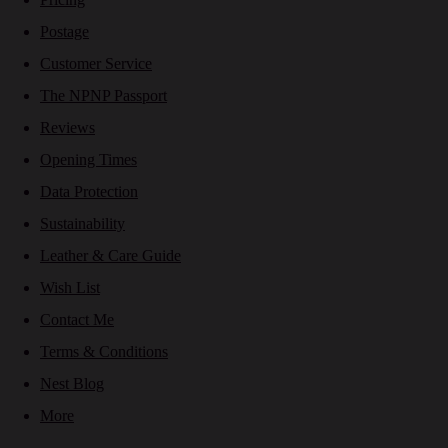
Postage
Customer Service
The NPNP Passport
Reviews
Opening Times
Data Protection
Sustainability
Leather & Care Guide
Wish List
Contact Me
Terms & Conditions
Nest Blog
More