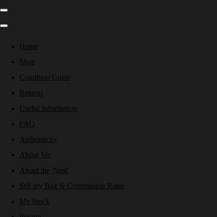
Home
Shop
Condition Guide
Returns
Useful Information
FAQ
Authenticity
About Me
About the 'Nest'
Sell my Bag & Commission Rates
My Stock
Pricing