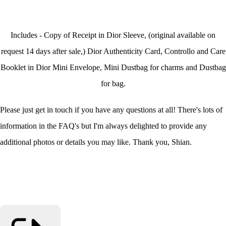
Includes - Copy of Receipt in Dior Sleeve, (original available on
request 14 days after sale,) Dior Authenticity Card, Controllo and Care
Booklet in Dior Mini Envelope, Mini Dustbag for charms and Dustbag
for bag.
Please just get in touch if you have any questions at all! There's lots of
information in the FAQ's but I'm always delighted to provide any
additional photos or details you may like. Thank you, Shian.