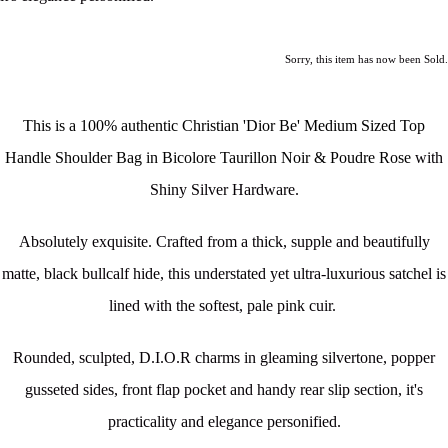
Sorry, this item has now been Sold.
This is a 100% authentic Christian 'Dior Be' Medium Sized Top
Handle Shoulder Bag in Bicolore Taurillon Noir & Poudre Rose
with
Shiny Silver Hardware.
Absolutely exquisite. Crafted from a thick, supple and beautifully
matte, black bullcalf hide, this understated yet ultra-luxurious satchel is
lined with the softest, pale pink cuir.
Rounded, sculpted, D.I.O.R charms in gleaming silvertone, popper
gusseted sides, front flap pocket and handy rear slip section, it's
practicality and elegance personified.