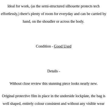
Ideal for work, (as the semi-structured silhouette protects tech
effortlessly,) there's plenty of room for everyday and can be carried by
hand, on the shoudler or across the body.
Condition -
Good Used
Details -
Without close review this stunning piece looks nearly new.
Original protective film in place in the underside lockplate, the bag is
w
ell shaped, entirely colour consistent and without any visible wear