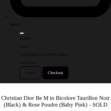
basket
Basket
Items
Your basket is currently empty
Sub Total
Basket
Checkout
Christian Dior Be M in Bicolore Taurillon Noir
(Black) & Rose Poudre (Baby Pink) - SOLD