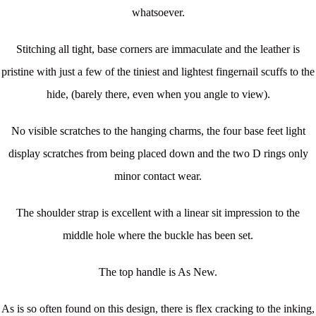
whatsoever.
Stitching all tight, base corners are immaculate and the leather is
pristine with just a few of the tiniest and lightest fingernail scuffs to the
hide, (barely there, even when you angle to view).
No visible scratches to the hanging charms, the four base feet light
display scratches from being placed down and the two D rings only
minor contact wear.
The shoulder strap is excellent with a linear sit impression to the
middle hole where the buckle has been set.
The top handle is As New.
As is so often found on this design, there is flex cracking to the inking,